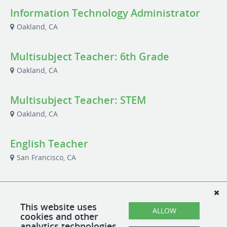
Information Technology Administrator
Oakland, CA
Multisubject Teacher: 6th Grade
Oakland, CA
Multisubject Teacher: STEM
Oakland, CA
English Teacher
San Francisco, CA
School Office Administrative Assistant
San Francisco, CA
This website uses
ALLOW
cookies and other
analytics technologies.