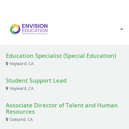
VIEW OUR WEBSITE
Education Specialist (Special Education)
Hayward, CA
Student Support Lead
Hayward, CA
Associate Director of Talent and Human
Resources
Oakland, CA